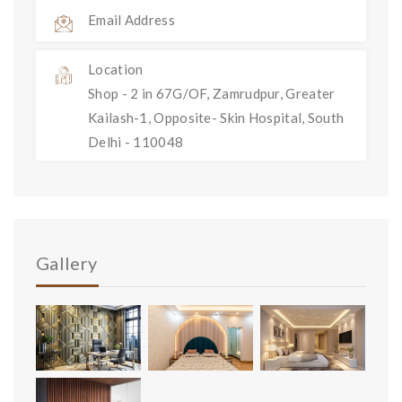
Email Address
Location
Shop - 2 in 67G/OF, Zamrudpur, Greater
Kailash-1, Opposite- Skin Hospital, South
Delhi - 110048
Gallery