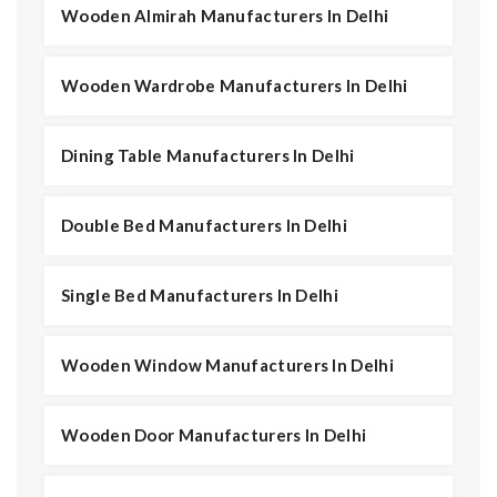
Wooden Almirah Manufacturers In Delhi
Wooden Wardrobe Manufacturers In Delhi
Dining Table Manufacturers In Delhi
Double Bed Manufacturers In Delhi
Single Bed Manufacturers In Delhi
Wooden Window Manufacturers In Delhi
Wooden Door Manufacturers In Delhi