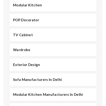
Modular Kitchen
POP Decorator
TV Cabinet
Wardrobe
Exterior Design
Sofa Manufacturers In Delhi
Modular Kitchen Manufacturers In Delhi