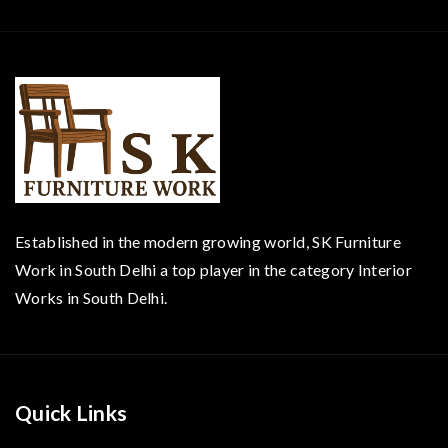
Established in the modern growing world, SK Furniture
Work in South Delhi a top player in the category Interior
Works in South Delhi.
Quick Links