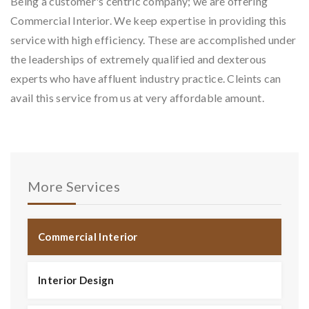
Being a customer's centric company; we are offering
Commercial Interior. We keep expertise in providing this
service with high efficiency. These are accomplished under
the leaderships of extremely qualified and dexterous
experts who have affluent industry practice. Cleints can
avail this service from us at very affordable amount.
More Services
Commercial Interior
Interior Design