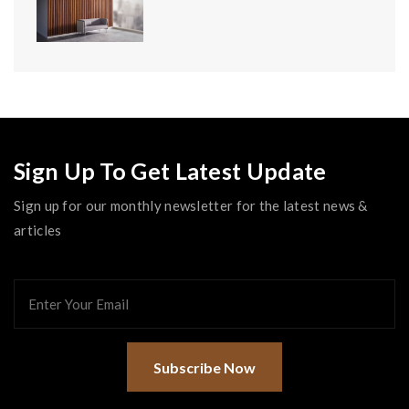
Sign Up To Get Latest Update
Sign up for our monthly newsletter for the latest news &
articles
Subscribe Now