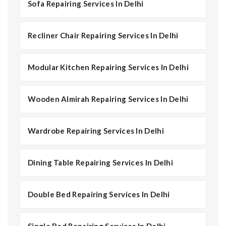
Sofa Repairing Services In Delhi
Recliner Chair Repairing Services In Delhi
Modular Kitchen Repairing Services In Delhi
Wooden Almirah Repairing Services In Delhi
Wardrobe Repairing Services In Delhi
Dining Table Repairing Services In Delhi
Double Bed Repairing Services In Delhi
Single Bed Repairing Services In Delhi