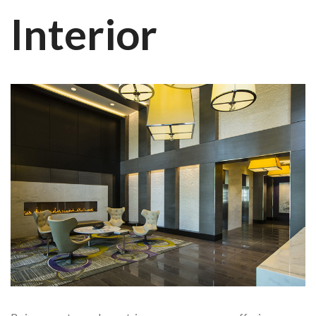
Interior