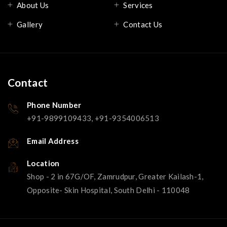
About Us
Services
Gallery
Contact Us
Contact
Phone Number
+91-9899109433, +91-9354006513
Email Address
Location
Shop - 2 in 67G/OF, Zamrudpur, Greater Kailash-1,
Opposite- Skin Hospital, South Delhi - 110048