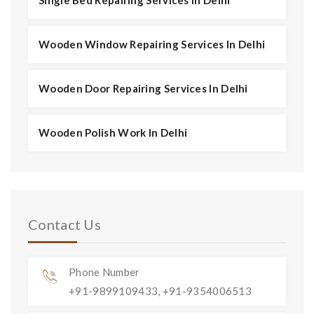
Wooden Window Repairing Services In Delhi
Wooden Door Repairing Services In Delhi
Wooden Polish Work In Delhi
Contact Us
Phone Number
+91-9899109433, +91-9354006513