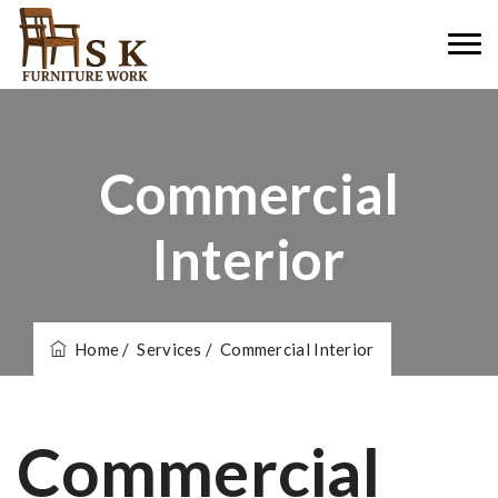
Commercial
Interior
Home
/ Services
/ Commercial Interior
Commercial