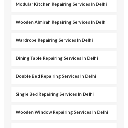
Modular Kitchen Repairing Services In Delhi
Wooden Almirah Repairing Services In Delhi
Wardrobe Repairing Services In Delhi
Dining Table Repairing Services In Delhi
Double Bed Repairing Services In Delhi
Single Bed Repairing Services In Delhi
Wooden Window Repairing Services In Delhi