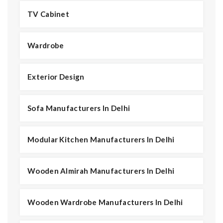
TV Cabinet
Wardrobe
Exterior Design
Sofa Manufacturers In Delhi
Modular Kitchen Manufacturers In Delhi
Wooden Almirah Manufacturers In Delhi
Wooden Wardrobe Manufacturers In Delhi