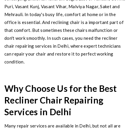
Puri, Vasant Kunj, Vasant Vihar, Malviya Nagar, Saket and
Mehrauli. In today's busy life, comfort at home or in the
office is essential. And reclining chair is a important part of
that comfort. But sometimes these chairs malfunction or
don't work smoothly. In such cases, you need the recliner
chair repairing services in Delhi, where expert technicians
can repair your chair and restore it to perfect working
condition.
Why Choose Us for the Best
Recliner Chair Repairing
Services in Delhi
Many repair services are available in Delhi, but not all are