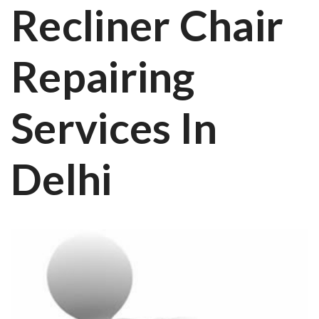
Recliner Chair
Repairing
Services In
Delhi