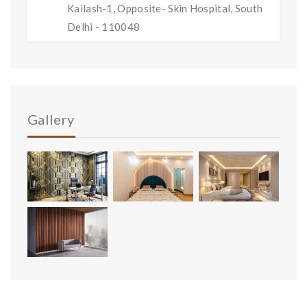
Kailash-1, Opposite- Skin Hospital, South
Delhi - 110048
Gallery