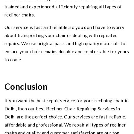
trained and experienced, efficiently repairing all types of
recliner chairs.
Our service is fast and reliable, so you don't have to worry
about transporting your chair or dealing with repeated
repairs. We use original parts and high quality materials to
ensure your chair remains durable and comfortable for years
to come.
Conclusion
If you want the best repair service for your reclining chair in
Delhi, then our best Recliner Chair Repairing Services in
Delhi are the perfect choice. Our services are fast, reliable,
affordable and professional. We repair all types of recliner
chairs and quality and customer satisfaction are our top