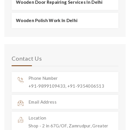
Wooden Door Repairing Services In Delhi
Wooden Polish Work In Delhi
Contact Us
Phone Number
+91-9899109433, +91-9354006513
Email Address
Location
Shop - 2 in 67G/OF, Zamrudpur, Greater