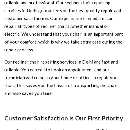
reliable and professional. Our recliner chair repairing
services in Delhi guarantee you the best quality repair and
customer satisfaction. Our experts are trained and can
repair all types of recliner chairs, whether manual or
electric. We understand that your chair is an important part
of your comfort, which is why we take extra care during the
repair process.
Our recliner chair repairing services in Delhi are fast and
reliable. You can call to book an appointment and our
technician will come to your home or office to repair your
chair. This saves you the hassle of transporting the chair
and also saves you time.
Customer Satisfaction is Our First Priority