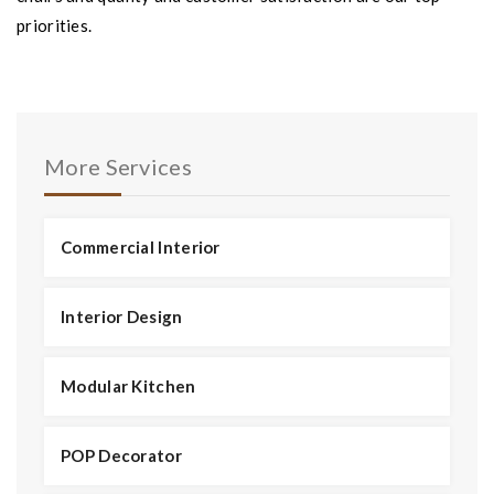
priorities.
More Services
Commercial Interior
Interior Design
Modular Kitchen
POP Decorator