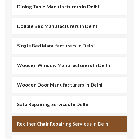
Dining Table Manufacturers In Delhi
Double Bed Manufacturers In Delhi
Single Bed Manufacturers In Delhi
Wooden Window Manufacturers In Delhi
Wooden Door Manufacturers In Delhi
Sofa Repairing Services In Delhi
Recliner Chair Repairing Services In Delhi