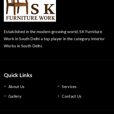
Established in the modern growing world, SK Furniture
Work in South Delhi a top player in the category Interior
Works in South Delhi.
Quick Links
About Us
Services
Gallery
Contact Us