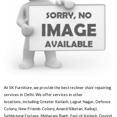
At SK Furniture, we provide the best recliner chair repairing
services in Delhi. We offer services in other
locations, including Greater Kailash, Lajpat Nagar, Defence
Colony, New Friends Colony, Anand Niketan, Kalkaji,
Safdarjung Enclave, Maharani Bagh, East of Kailash, Govind