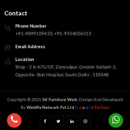
Contact
Phone Number
+91-9899109433, +91-9354006513
Email Address
Location
Shop - 2 in 67G/OF, Zamrudpur, Greater Kailash-1,
Opposite- Skin Hospital, South Delhi - 110048
Copyright © 2025
SK Furniture Work
. Design And Developed
By
Weblife Network Pvt Ltd
G
o
o
g
l
e Partner