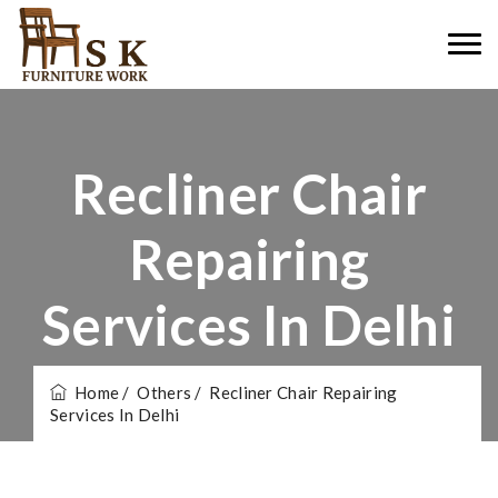
Recliner Chair
Repairing
Services In Delhi
Home
/ Others
/ Recliner Chair Repairing
Services In Delhi