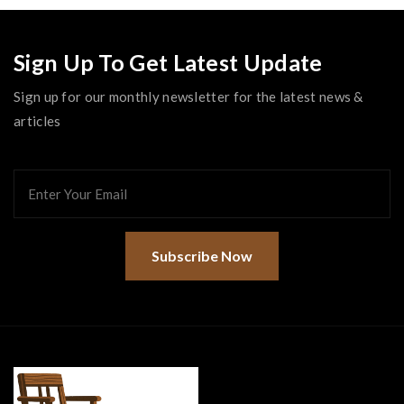
Sign Up To Get Latest Update
Sign up for our monthly newsletter for the latest news &
articles
Subscribe Now