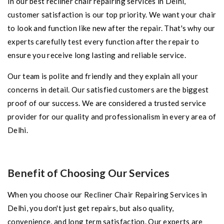
In our best recliner chair repairing services in Delhi,
customer satisfaction is our top priority. We want your chair
to look and function like new after the repair. That's why our
experts carefully test every function after the repair to
ensure you receive long lasting and reliable service.
Our team is polite and friendly and they explain all your
concerns in detail. Our satisfied customers are the biggest
proof of our success. We are considered a trusted service
provider for our quality and professionalism in every area of
​​Delhi.
Benefit of Choosing Our Services
When you choose our Recliner Chair Repairing Services in
Delhi, you don't just get repairs, but also quality,
convenience, and long term satisfaction. Our experts are