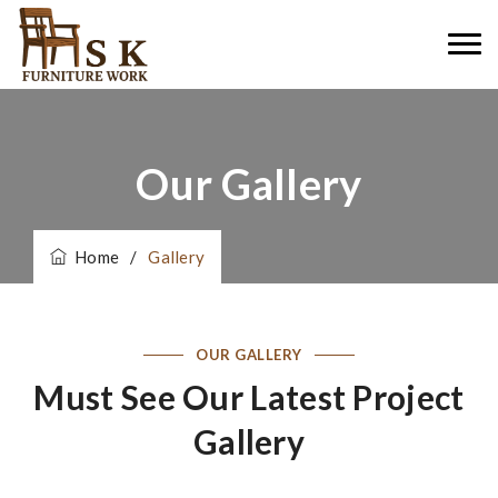
Our Gallery
Home
/
Gallery
OUR GALLERY
Must See Our Latest Project
Gallery