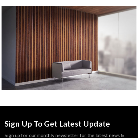
Sign Up To Get Latest Update
Sign up for our monthly newsletter for the latest news &