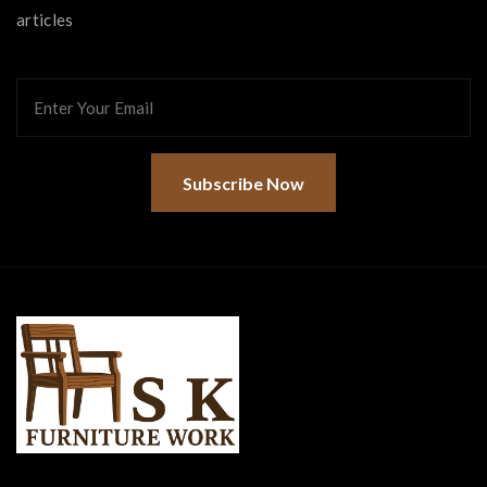
articles
Subscribe Now