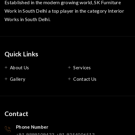
Established in the modern growing world, SK Furniture
Work in South Delhi a top player in the category Interior
Works in South Delhi.
Quick Links
About Us
Services
Gallery
Contact Us
Contact
Phone Number
+91-9899109433, +91-9354006513