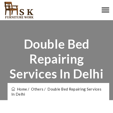
Double Bed
Repairing
Services In Delhi
Home
/ Others
/ Double Bed Repairing Services
In Delhi