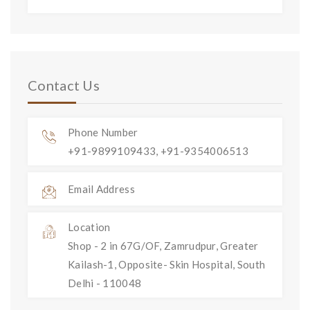
Contact Us
Phone Number
+91-9899109433, +91-9354006513
Email Address
Location
Shop - 2 in 67G/OF, Zamrudpur, Greater
Kailash-1, Opposite- Skin Hospital, South
Delhi - 110048