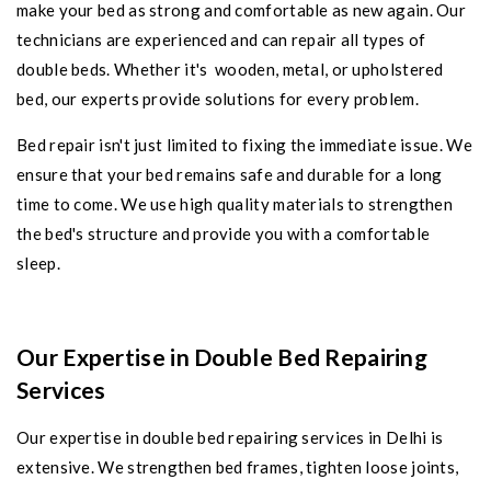
make your bed as strong and comfortable as new again. Our
technicians are experienced and can repair all types of
double beds. Whether it's wooden, metal, or upholstered
bed, our experts provide solutions for every problem.
Bed repair isn't just limited to fixing the immediate issue. We
ensure that your bed remains safe and durable for a long
time to come. We use high quality materials to strengthen
the bed's structure and provide you with a comfortable
sleep.
Our Expertise in Double Bed Repairing
Services
Our expertise in double bed repairing services in Delhi is
extensive. We strengthen bed frames, tighten loose joints,