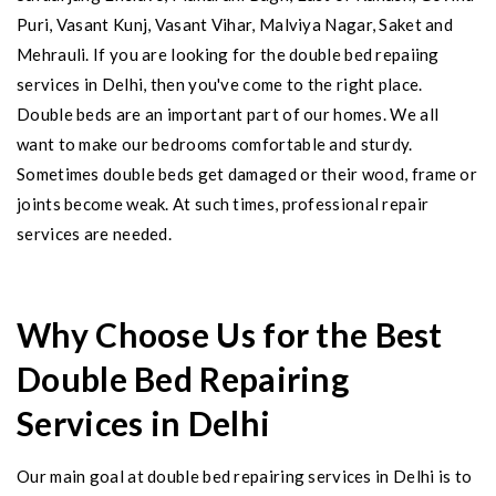
Puri, Vasant Kunj, Vasant Vihar, Malviya Nagar, Saket and
Mehrauli. If you are looking for the double bed repaiing
services in Delhi, then you've come to the right place.
Double beds are an important part of our homes. We all
want to make our bedrooms comfortable and sturdy.
Sometimes double beds get damaged or their wood, frame or
joints become weak. At such times, professional repair
services are needed.
Why Choose Us for the Best
Double Bed Repairing
Services in Delhi
Our main goal at double bed repairing services in Delhi is to