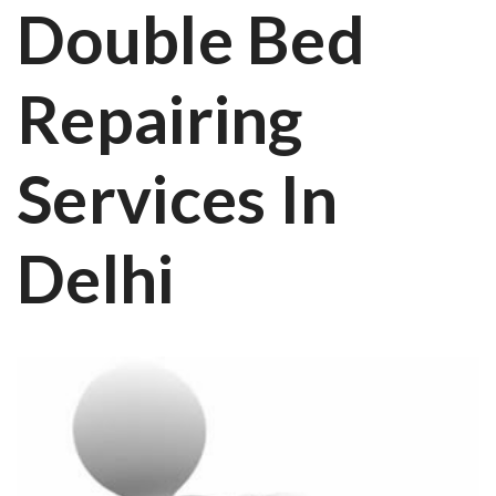
Double Bed
Repairing
Services In
Delhi