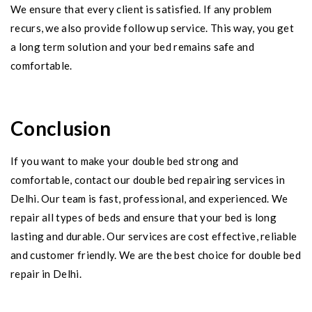
We ensure that every client is satisfied. If any problem
recurs, we also provide follow up service. This way, you get
a long term solution and your bed remains safe and
comfortable.
Conclusion
If you want to make your double bed strong and
comfortable, contact our double bed repairing services in
Delhi. Our team is fast, professional, and experienced. We
repair all types of beds and ensure that your bed is long
lasting and durable. Our services are cost effective, reliable
and customer friendly. We are the best choice for double bed
repair in Delhi.