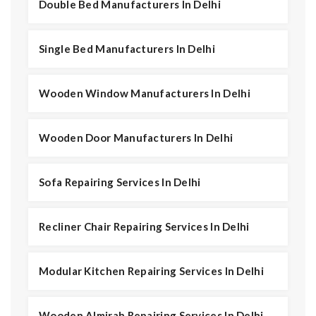
Double Bed Manufacturers In Delhi
Single Bed Manufacturers In Delhi
Wooden Window Manufacturers In Delhi
Wooden Door Manufacturers In Delhi
Sofa Repairing Services In Delhi
Recliner Chair Repairing Services In Delhi
Modular Kitchen Repairing Services In Delhi
Wooden Almirah Repairing Services In Delhi