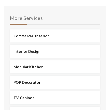
More Services
Commercial Interior
Interior Design
Modular Kitchen
POP Decorator
TV Cabinet