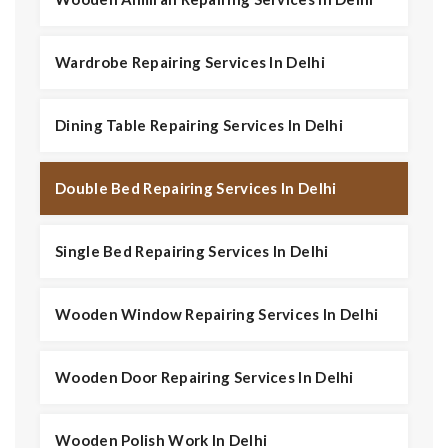
Wardrobe Repairing Services In Delhi
Dining Table Repairing Services In Delhi
Double Bed Repairing Services In Delhi
Single Bed Repairing Services In Delhi
Wooden Window Repairing Services In Delhi
Wooden Door Repairing Services In Delhi
Wooden Polish Work In Delhi