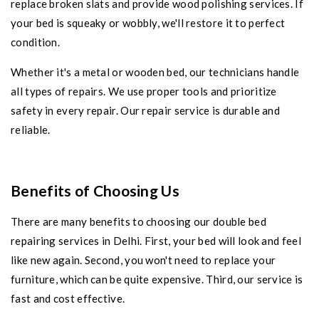
replace broken slats and provide wood polishing services. If
your bed is squeaky or wobbly, we'll restore it to perfect
condition.
Whether it's a metal or wooden bed, our technicians handle
all types of repairs. We use proper tools and prioritize
safety in every repair. Our repair service is durable and
reliable.
Benefits of Choosing Us
There are many benefits to choosing our double bed
repairing services in Delhi. First, your bed will look and feel
like new again. Second, you won't need to replace your
furniture, which can be quite expensive. Third, our service is
fast and cost effective.