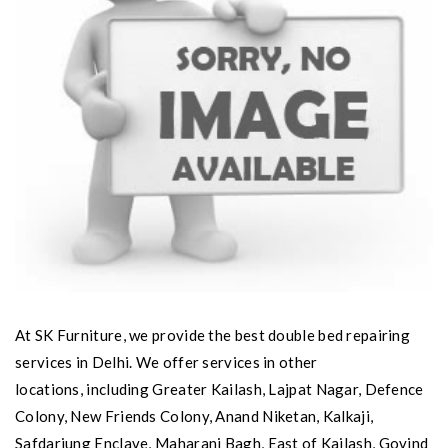
At SK Furniture, we provide the best double bed repairing
services in Delhi. We offer services in other
locations, including Greater Kailash, Lajpat Nagar, Defence
Colony, New Friends Colony, Anand Niketan, Kalkaji,
Safdarjung Enclave, Maharani Bagh, East of Kailash, Govind