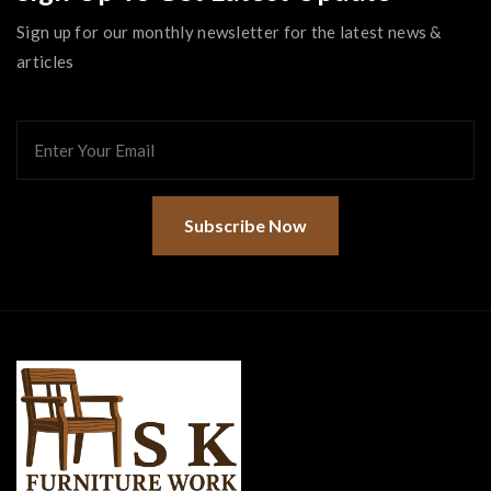
Sign up for our monthly newsletter for the latest news &
articles
Subscribe Now