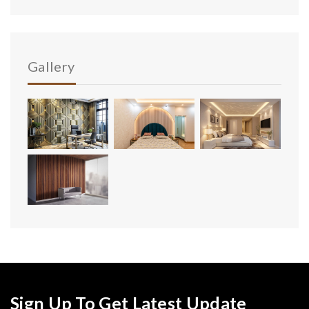
Gallery
Sign Up To Get Latest Update