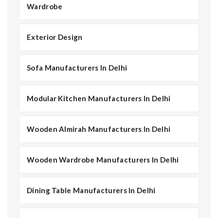
Wardrobe
Exterior Design
Sofa Manufacturers In Delhi
Modular Kitchen Manufacturers In Delhi
Wooden Almirah Manufacturers In Delhi
Wooden Wardrobe Manufacturers In Delhi
Dining Table Manufacturers In Delhi