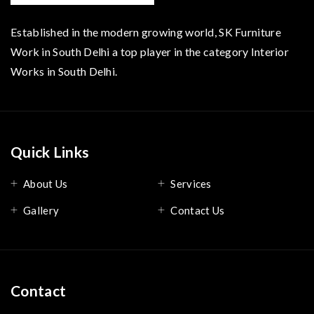
Established in the modern growing world, SK Furniture
Work in South Delhi a top player in the category Interior
Works in South Delhi.
Quick Links
About Us
Services
Gallery
Contact Us
Contact