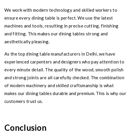
We work with modern technology and skilled workers to
ensure every dining table is perfect. We use the latest
machines and tools, resulting in precise cutting, finishing
and fitting. This makes our dining tables strong and
aesthetically pleasing.
As the top dining table manufacturers in Delhi, we have
experienced carpenters and designers who pay attention to
every minute detail. The quality of the wood, smooth polish
and strong joints are all carefully checked. The combination
of modern machinery and skilled craftsmanship is what
makes our dining tables durable and premium. This is why our
customers trust us.
Conclusion