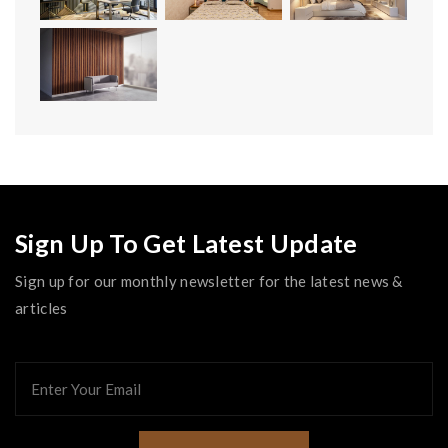
Sign Up To Get Latest Update
Sign up for our monthly newsletter for the latest news &
articles