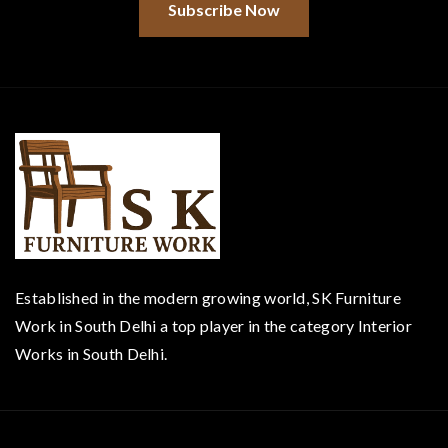
Subscribe Now
Established in the modern growing world, SK Furniture
Work in South Delhi a top player in the category Interior
Works in South Delhi.