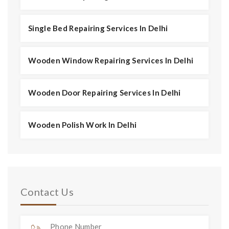
Single Bed Repairing Services In Delhi
Wooden Window Repairing Services In Delhi
Wooden Door Repairing Services In Delhi
Wooden Polish Work In Delhi
Contact Us
Phone Number