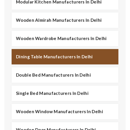
Modular Kitchen Manufacturers In Delhi
Wooden Almirah Manufacturers In Delhi
Wooden Wardrobe Manufacturers In Delhi
Dining Table Manufacturers In Delhi
Double Bed Manufacturers In Delhi
Single Bed Manufacturers In Delhi
Wooden Window Manufacturers In Delhi
Wooden Door Manufacturers In Delhi