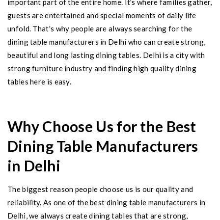
important part of the entire home. It's where families gather,
guests are entertained and special moments of daily life
unfold. That's why people are always searching for the
dining table manufacturers in Delhi who can create strong,
beautiful and long lasting dining tables. Delhi is a city with
strong furniture industry and finding high quality dining
tables here is easy.
Why Choose Us for the Best
Dining Table Manufacturers
in Delhi
The biggest reason people choose us is our quality and
reliability. As one of the best dining table manufacturers in
Delhi, we always create dining tables that are strong,