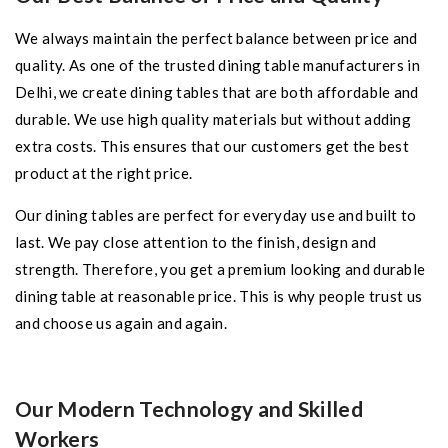
We always maintain the perfect balance between price and
quality. As one of the trusted dining table manufacturers in
Delhi, we create dining tables that are both affordable and
durable. We use high quality materials but without adding
extra costs. This ensures that our customers get the best
product at the right price.
Our dining tables are perfect for everyday use and built to
last. We pay close attention to the finish, design and
strength. Therefore, you get a premium looking and durable
dining table at reasonable price. This is why people trust us
and choose us again and again.
Our Modern Technology and Skilled
Workers