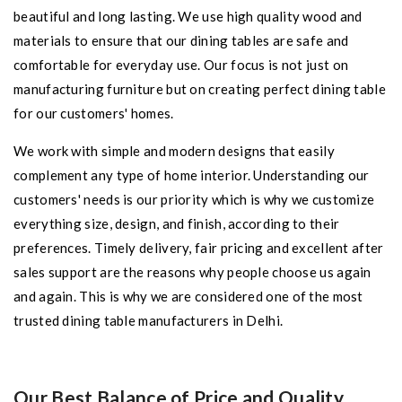
beautiful and long lasting. We use high quality wood and
materials to ensure that our dining tables are safe and
comfortable for everyday use. Our focus is not just on
manufacturing furniture but on creating perfect dining table
for our customers' homes.
We work with simple and modern designs that easily
complement any type of home interior. Understanding our
customers' needs is our priority which is why we customize
everything size, design, and finish, according to their
preferences. Timely delivery, fair pricing and excellent after
sales support are the reasons why people choose us again
and again. This is why we are considered one of the most
trusted dining table manufacturers in Delhi.
Our Best Balance of Price and Quality