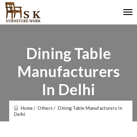
Dining Table
Manufacturers
In Delhi
Home
/ Others
/ Dining Table Manufacturers In
Delhi