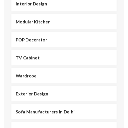
Interior Design
Modular Kitchen
POP Decorator
TV Cabinet
Wardrobe
Exterior Design
Sofa Manufacturers In Delhi