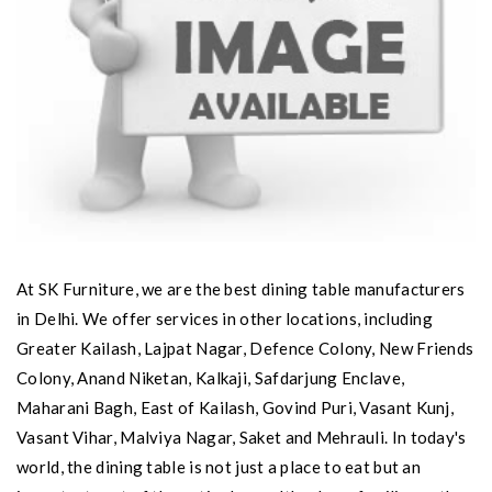
At SK Furniture, we are the best dining table manufacturers
in Delhi. We offer services in other locations, including
Greater Kailash, Lajpat Nagar, Defence Colony, New Friends
Colony, Anand Niketan, Kalkaji, Safdarjung Enclave,
Maharani Bagh, East of Kailash, Govind Puri, Vasant Kunj,
Vasant Vihar, Malviya Nagar, Saket and Mehrauli. In today's
world, the dining table is not just a place to eat but an