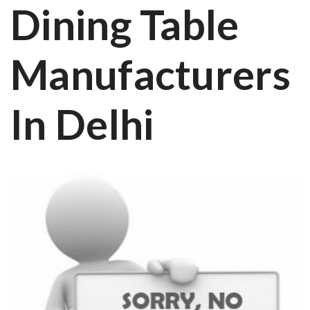
Dining Table
Manufacturers
In Delhi