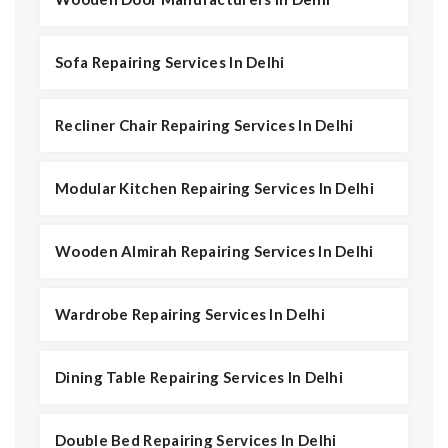
Sofa Repairing Services In Delhi
Recliner Chair Repairing Services In Delhi
Modular Kitchen Repairing Services In Delhi
Wooden Almirah Repairing Services In Delhi
Wardrobe Repairing Services In Delhi
Dining Table Repairing Services In Delhi
Double Bed Repairing Services In Delhi