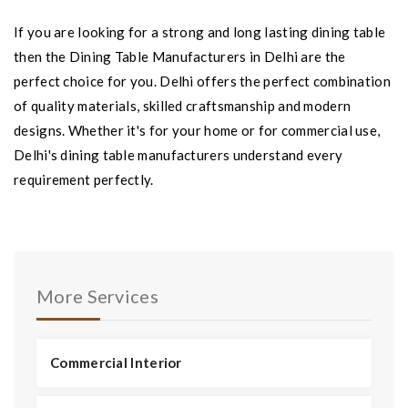
If you are looking for a strong and long lasting dining table
then the Dining Table Manufacturers in Delhi are the
perfect choice for you. Delhi offers the perfect combination
of quality materials, skilled craftsmanship and modern
designs. Whether it's for your home or for commercial use,
Delhi's dining table manufacturers understand every
requirement perfectly.
More Services
Commercial Interior