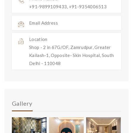
+91-9899109433, +91-9354006513
Email Address
Location
Shop - 2 in 67G/OF, Zamrudpur, Greater
Kailash-1, Opposite- Skin Hospital, South
Delhi - 110048
Gallery