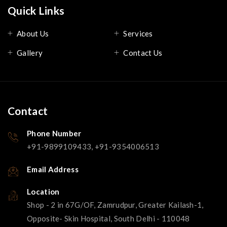
Quick Links
About Us
Services
Gallery
Contact Us
Contact
Phone Number
+91-9899109433, +91-9354006513
Email Address
Location
Shop - 2 in 67G/OF, Zamrudpur, Greater Kailash-1,
Opposite- Skin Hospital, South Delhi - 110048